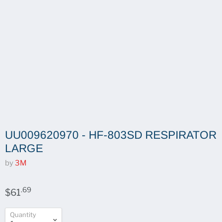
UU009620970 - HF-803SD RESPIRATOR
LARGE
by
3M
.69
$61
Quantity