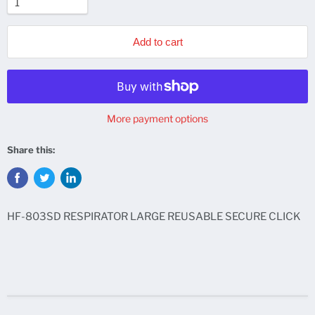
Add to cart
More payment options
Share this:
HF-803SD RESPIRATOR LARGE REUSABLE SECURE CLICK