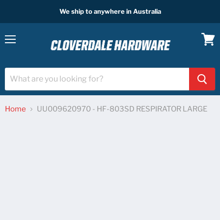
We ship to anywhere in Australia
Menu
View
cart
Home
UU009620970 - HF-803SD RESPIRATOR LARGE