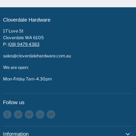
Cloverdale Hardware
17 Love St
Cloverdale WA 6105
P:
(08) 9479 4383
sales@cloverdalehardware.com.au
We are open:
Mon-Friday 7am-4.30pm
Follow us
Find
Find
Find
Find
Find
us
us
us
us
us
on
on
on
on
on
Information