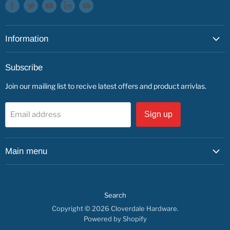
Find
Find
Find
Find
Find
us
us
us
us
us
on
on
on
on
on
Information
Facebook
Twitter
Youtube
LinkedIn
E-
mail
About
Subscribe
Service & Repairs
Join our mailing list to recive latest offers and product arrivlas.
Contact
Find us
Email address
Sign up
Main menu
Shop by Department
Shop By Brand
Search
Service & Repairs
Copyright © 2026 Cloverdale Hardware.
About us
Powered by Shopify