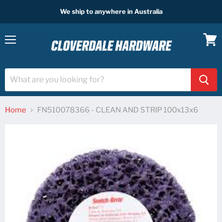
We ship to anywhere in Australia
Menu
View
cart
Home
FN510078366 - CLEAN AND STRIP 100x13x6