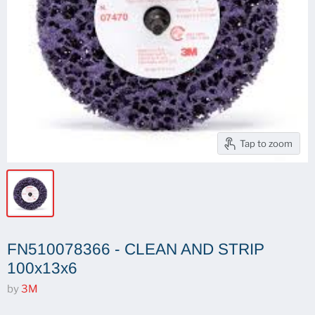
Tap to zoom
FN510078366 - CLEAN AND STRIP
100x13x6
by
3M