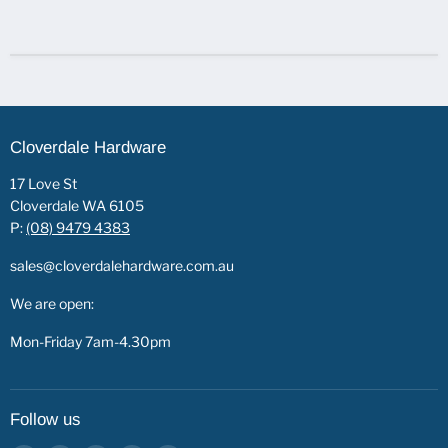
Cloverdale Hardware
17 Love St
Cloverdale WA 6105
P:
(08) 9479 4383
sales@cloverdalehardware.com.au
We are open:
Mon-Friday 7am-4.30pm
Follow us