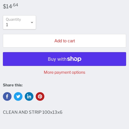
.64
$14
Quantity
Add to cart
More payment options
Share this:
CLEAN AND STRIP 100x13x6