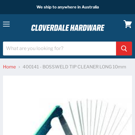
We ship to anywhere in Australia
Menu
View
cart
Home
400141 - BOSSWELD TIP CLEANER LONG 10mm