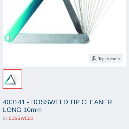
Tap to zoom
400141 - BOSSWELD TIP CLEANER
LONG 10mm
by
BOSSWELD