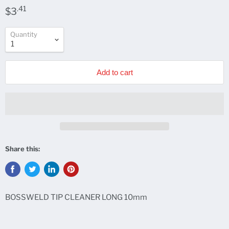
.41
$3
Quantity
Add to cart
Share this:
BOSSWELD TIP CLEANER LONG 10mm