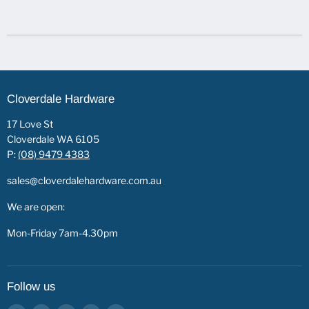
Cloverdale Hardware
17 Love St
Cloverdale WA 6105
P:
(08) 9479 4383
sales@cloverdalehardware.com.au
We are open:
Mon-Friday 7am-4.30pm
Follow us