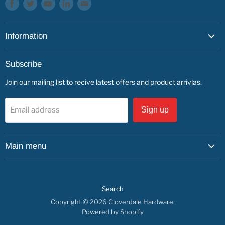
Find
Find
Find
Find
Find
us
us
us
us
us
on
on
on
on
on
Information
Facebook
Twitter
Youtube
LinkedIn
E-
mail
About
Subscribe
Service & Repairs
Join our mailing list to recive latest offers and product arrivlas.
Contact
Find us
Email address
Sign up
Main menu
Shop by Department
Shop By Brand
Search
Service & Repairs
Copyright © 2026 Cloverdale Hardware.
About us
Powered by Shopify