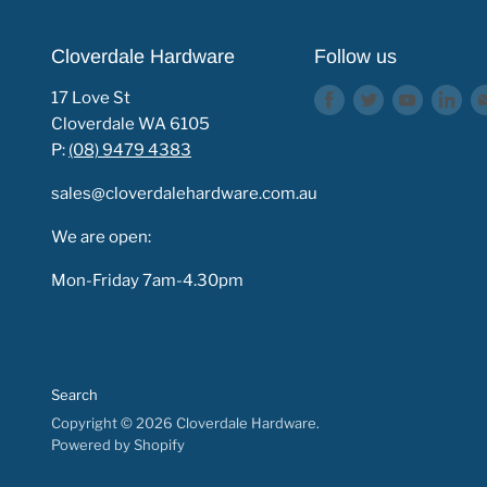
Cloverdale Hardware
Follow us
17 Love St
Find
Find
Find
Fin
Cloverdale WA 6105
us
us
us
us
P:
(08) 9479 4383
on
on
on
on
Facebook
Twitter
Youtube
Lin
sales@cloverdalehardware.com.au
We are open:
Mon-Friday 7am-4.30pm
Search
Copyright © 2026 Cloverdale Hardware.
Powered by Shopify