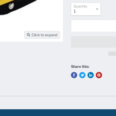
Quantity
Click to expand
Share this: