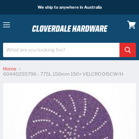
We ship to anywhere in Australia
Menu
View
cart
Home
60440255796 - 775L 150mm 150+ VELCRO DISCW/H