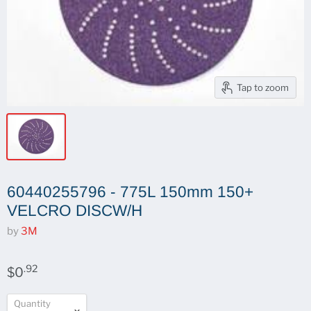
Tap to zoom
60440255796 - 775L 150mm 150+
VELCRO DISCW/H
by
3M
.92
$0
Quantity