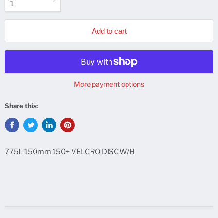
Add to cart
More payment options
Share this:
775L 150mm 150+ VELCRO DISCW/H