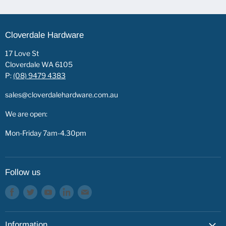
Cloverdale Hardware
17 Love St
Cloverdale WA 6105
P:
(08) 9479 4383
sales@cloverdalehardware.com.au
We are open:
Mon-Friday 7am-4.30pm
Follow us
Find
Find
Find
Find
Find
us
us
us
us
us
on
on
on
on
on
Information