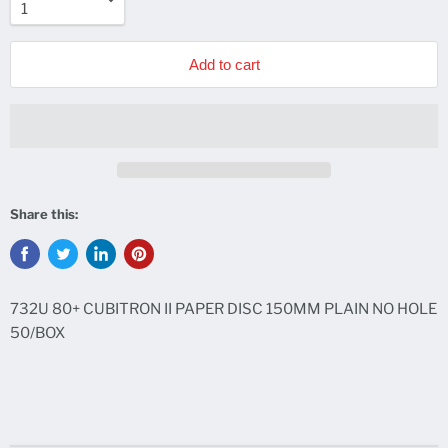
Add to cart
Share this:
732U 80+ CUBITRON II PAPER DISC 150MM PLAIN NO HOLE
50/BOX