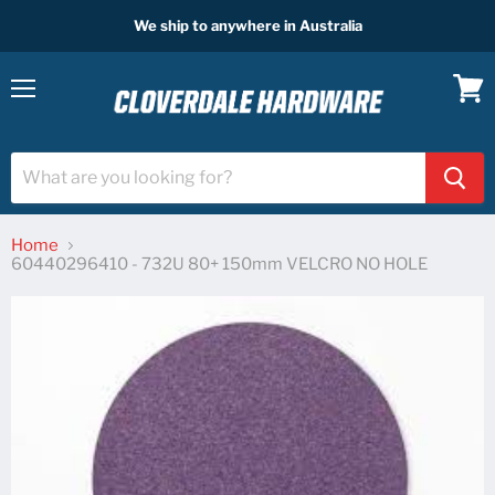
We ship to anywhere in Australia
Menu
View
cart
Home
60440296410 - 732U 80+ 150mm VELCRO NO HOLE