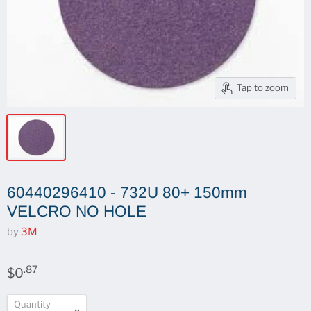
Tap to zoom
60440296410 - 732U 80+ 150mm
VELCRO NO HOLE
by
3M
.87
$0
Quantity