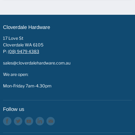
Cloverdale Hardware
17 Love St
Cloverdale WA 6105
P:
(08) 9479 4383
sales@cloverdalehardware.com.au
We are open:
Mon-Friday 7am-4.30pm
Follow us
Find
Find
Find
Find
Find
us
us
us
us
us