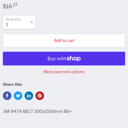
.27
$16
Quantity
Add to cart
More payment options
Share this:
3M 947A BELT 100x1500mm 80+