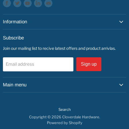
Find
Find
Find
Find
Find
us
us
us
us
us
on
on
on
on
on
Information
Facebook
Twitter
Youtube
LinkedIn
E-
mail
About
Subscribe
Service & Repairs
Join our mailing list to recive latest offers and product arrivlas.
Contact
Find us
Email address
Sign up
Main menu
Shop by Department
Shop By Brand
Search
Service & Repairs
Copyright © 2026 Cloverdale Hardware.
About us
Powered by Shopify