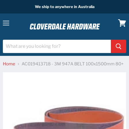
We ship to anywhere in Australia
Menu
View
cart
Home
AC019413718 - 3M 947A BELT 100x1500mm 80+