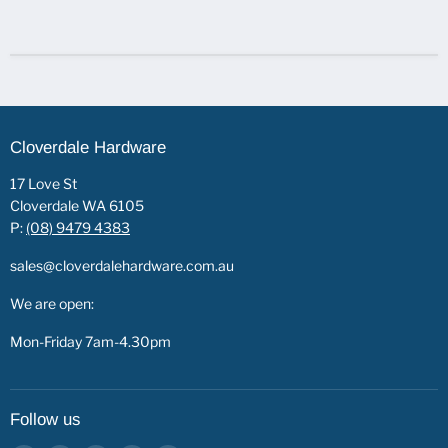
Cloverdale Hardware
17 Love St
Cloverdale WA 6105
P:
(08) 9479 4383
sales@cloverdalehardware.com.au
We are open:
Mon-Friday 7am-4.30pm
Follow us