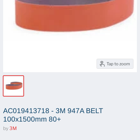
Tap to zoom
AC019413718 - 3M 947A BELT
100x1500mm 80+
by
3M