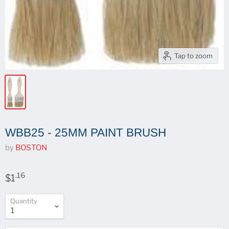
Tap to zoom
WBB25 - 25MM PAINT BRUSH
by
BOSTON
.16
$1
Quantity