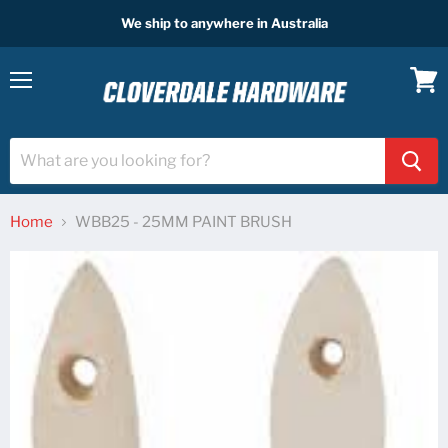
We ship to anywhere in Australia
Menu
View
cart
Home
WBB25 - 25MM PAINT BRUSH