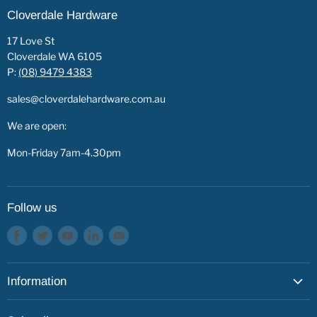
Cloverdale Hardware
17 Love St
Cloverdale WA 6105
P:
(08) 9479 4383
sales@cloverdalehardware.com.au
We are open:
Mon-Friday 7am-4.30pm
Follow us
Find
Find
Find
Find
Find
us
us
us
us
us
on
on
on
on
on
Information
Facebook
Twitter
Youtube
LinkedIn
E-
mail
About