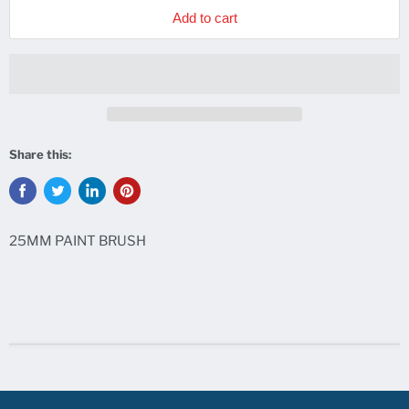
Add to cart
Share this:
25MM PAINT BRUSH