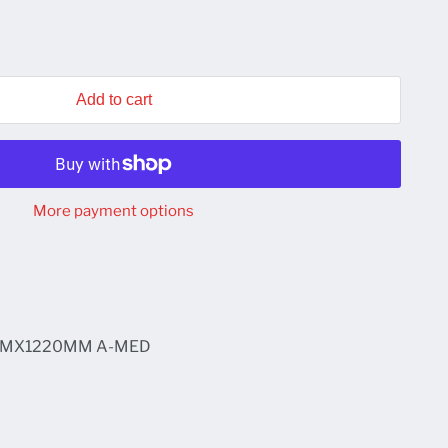
Add to cart
More payment options
MMX1220MM A-MED