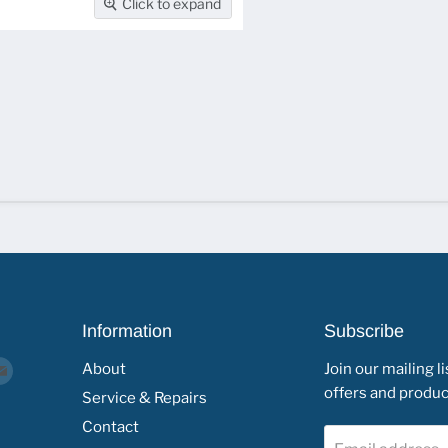
Click to expand
Information
Subscribe
d
Find
About
Join our mailing li
offers and product
us
Service & Repairs
on
Contact