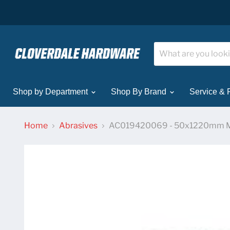
Shop by Department
Shop By Brand
Service & 
Home
Abrasives
AC019420069 - 50x1220mm M