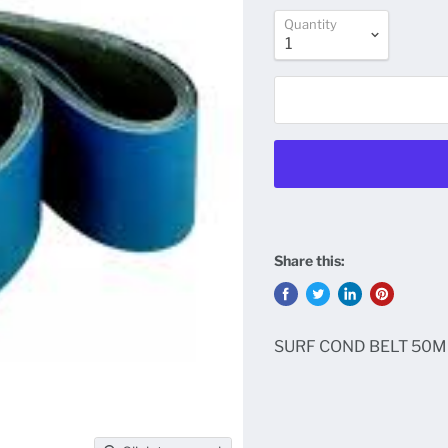
Quantity
Share this:
SURF COND BELT 50