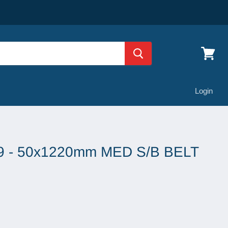
View
cart
Login
 - 50x1220mm MED S/B BELT