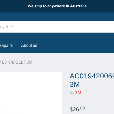
We ship to anywhere in Australia
Repairs
About us
ED S/B BELT 3M
AC019420069
3M
by
3M
.69
$26