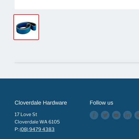
Cloverdale Hardware
Follow us
17 Love St
Find
Find
Find
Fin
Cloverdale WA 6105
us
us
us
us
P:
(08) 9479 4383
on
on
on
on