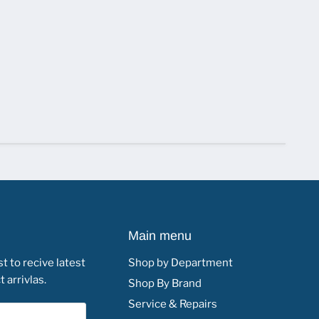
Main menu
st to recive latest
Shop by Department
 arrivlas.
Shop By Brand
Service & Repairs